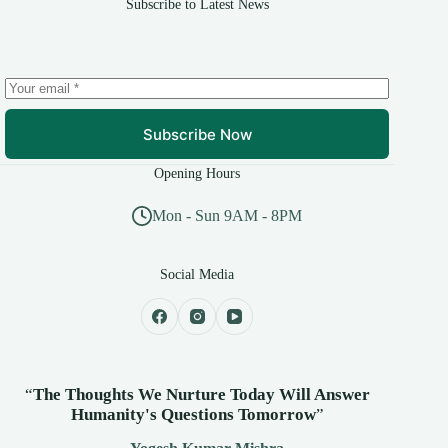
Subscribe to Latest News
Subscribe Now
Opening Hours
Mon - Sun 9AM - 8PM
Social Media
“
The Thoughts We Nurture Today Will Answer
Humanity's
Questions Tomorrow
”