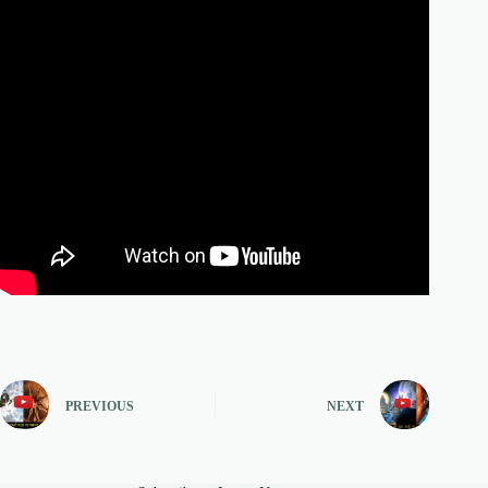
PREVIOUS
NEXT