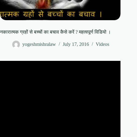
नकारात्मक ग्रहों से बच्चों का बचाव कैसे करें ? महत्वपूर्ण विडियो ।
yogeshmishralaw
July 17, 2016
Videos