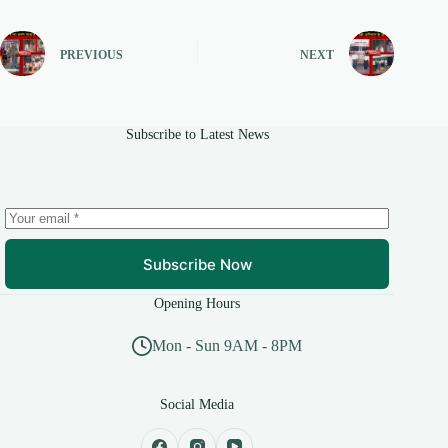
PREVIOUS
NEXT
Subscribe to Latest News
Subscribe Now
Opening Hours
Mon - Sun 9AM - 8PM
Social Media