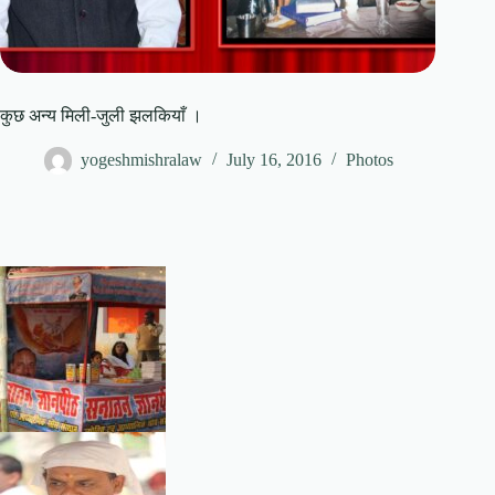
कुछ अन्य मिली-जुली झलकियाँ ।
yogeshmishralaw
July 16, 2016
Photos