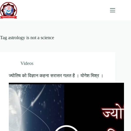
Skip
to
content
Tag
astrology is not a science
Videos
ज्योतिष को विज्ञान कहना सरासर गलत है । योगेश मिश्र ।