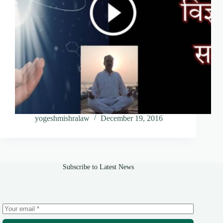
yogeshmishralaw
December 19, 2016
Subscribe to Latest News