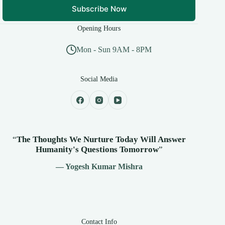
Subscribe Now
Opening Hours
Mon - Sun 9AM - 8PM
Social Media
“
The Thoughts We Nurture Today Will Answer
Humanity's
Questions Tomorrow
”
— Yogesh Kumar Mishra
Contact Info