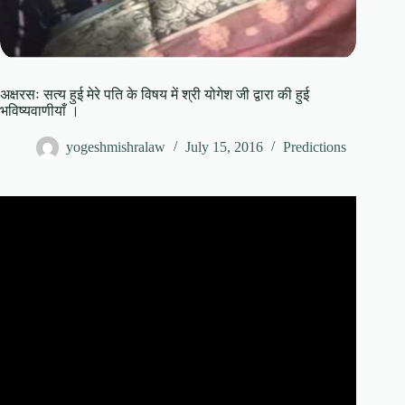
अक्षरसः सत्य हुई मेरे पति के विषय में श्री योगेश जी द्वारा की हुई
भविष्यवाणीयाँ ।
yogeshmishralaw
July 15, 2016
Predictions