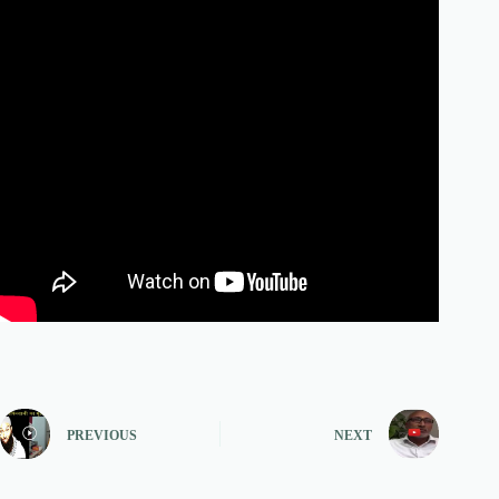
PREVIOUS
NEXT