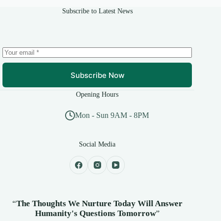
Subscribe to Latest News
Subscribe Now
Opening Hours
Mon - Sun 9AM - 8PM
Social Media
“
The Thoughts We Nurture Today Will Answer
Humanity's
Questions Tomorrow
”